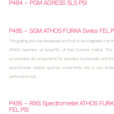
P484 – PGM ADRESS SLS PSI
P495 – SGM ATHOS FURKA Swiss FEL P
This grating unit was developed and built to be integrated into t
ATHOS beamline at SwissFEL of Paul Scherrer Institut. The
accomodate all components for standard functionality and fo
spectrometer related spurious movements into a very limit
perfomance lost.
P495 – RIXS Spectrometer ATHOS FURK
FEL PSI