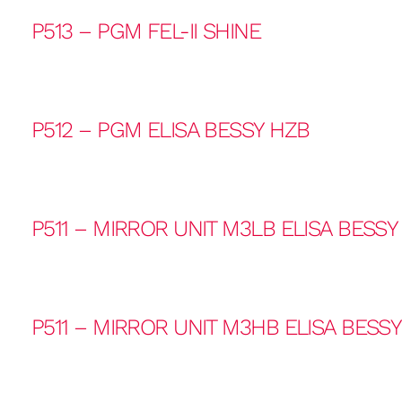
P513 – PGM FEL-II SHINE
P512 – PGM ELISA BESSY HZB
P511 – MIRROR UNIT M3LB ELISA BESSY
P511 – MIRROR UNIT M3HB ELISA BESS