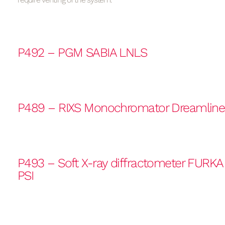
P492 – PGM SABIA LNLS
P489 – RIXS Monochromator Dreamlin
P493 – Soft X-ray diffractometer FURK
PSI