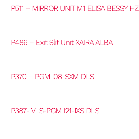
P511 – MIRROR UNIT M1 ELISA BESSY H
P486 – Exit Slit Unit XAIRA ALBA
P370 – PGM I08-SXM DLS
P387- VLS-PGM I21-IXS DLS