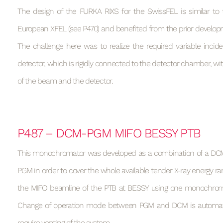
The design of the FURKA RIXS for the SwissFEL is similar to 
European XFEL (see P470) and benefited from the prior develop
The challenge here was to realize the required variable incid
detector, which is rigidly connected to the detector chamber, wit
of the beam and the detector.
P487 – DCM-PGM MIFO BESSY PTB
This monochromator was developed as a combination of a DCM
PGM in order to cover the whole available tender X-ray energy ran
the MIFO beamline of the PTB at BESSY using one monochrom
Change of operation mode between PGM and DCM is automa
require venting of the system.