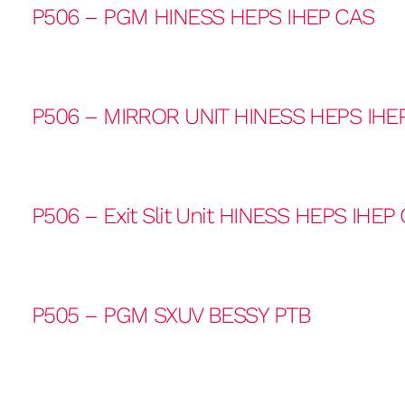
P506 – PGM HINESS HEPS IHEP CAS
P506 – MIRROR UNIT HINESS HEPS IHE
P506 – Exit Slit Unit HINESS HEPS IHEP
P505 – PGM SXUV BESSY PTB