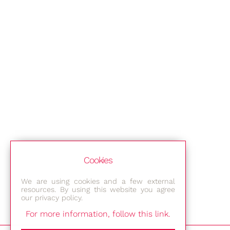
Cookies
We are using cookies and a few external
resources. By using this website you agree
our privacy policy.
For more information, follow this link.