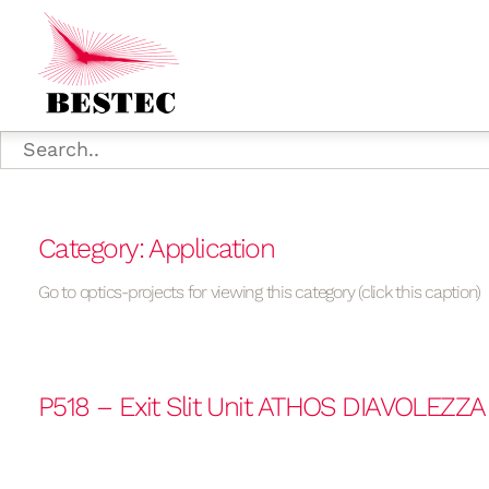
Category: Application
Go to optics-projects for viewing this category (click this caption)
P518 – Exit Slit Unit ATHOS DIAVOLEZZ