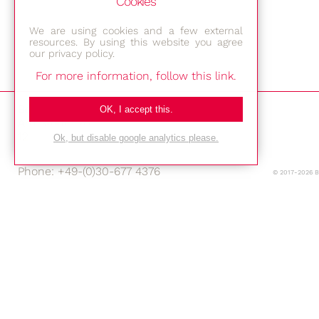
Cookies
We are using cookies and a few external
resources. By using this website you agree
our privacy policy.
For more information, follow this link.
Bestec GmbH
OK, I accept this.
Am Studio 2b
12489 Berlin
Ok, but disable google analytics please.
Phone: +49-(0)30-677 4376
© 2017-2026 
E-mail:
Location
Imprint
Privacy Policy