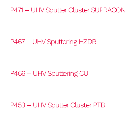
P471 – UHV Sputter Cluster SUPRACON
P467 – UHV Sputtering HZDR
P466 – UHV Sputtering CU
P453 – UHV Sputter Cluster PTB