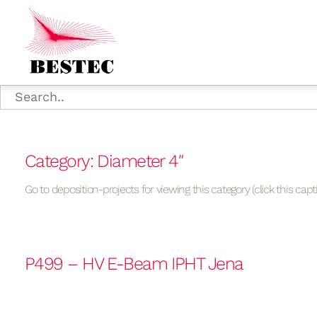
Category: Diameter 4″
Go to deposition-projects for viewing this category (click this capt
P499 – HV E-Beam IPHT Jena