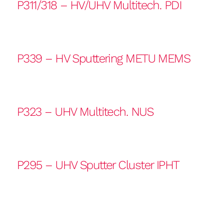
P311/318 – HV/UHV Multitech. PDI
P339 – HV Sputtering METU MEMS
P323 – UHV Multitech. NUS
P295 – UHV Sputter Cluster IPHT