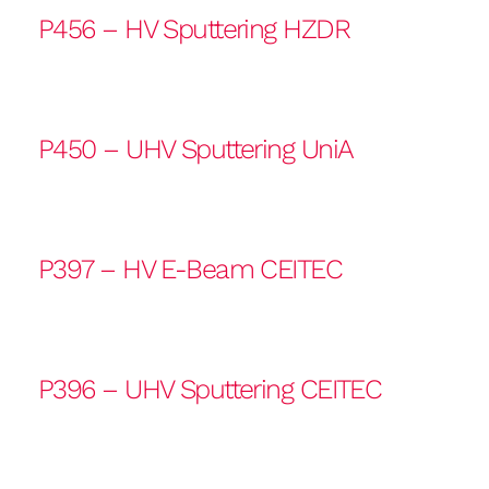
P456 – HV Sputtering HZDR
P450 – UHV Sputtering UniA
P397 – HV E-Beam CEITEC
P396 – UHV Sputtering CEITEC