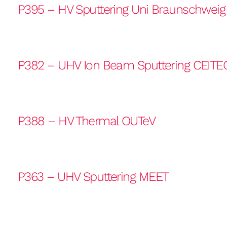
P395 – HV Sputtering Uni Braunschweig
P382 – UHV Ion Beam Sputtering CEITE
P388 – HV Thermal OUTeV
P363 – UHV Sputtering MEET