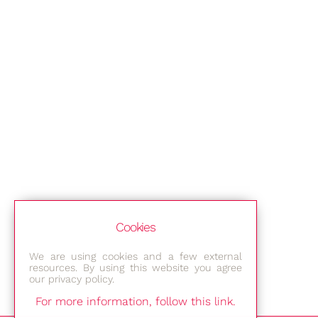
Cookies
We are using cookies and a few external
resources. By using this website you agree
our privacy policy.
For more information, follow this link.