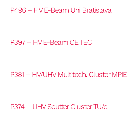
P496 – HV E-Beam Uni Bratislava
P397 – HV E-Beam CEITEC
P381 – HV/UHV Multitech. Cluster MPIE
P374 – UHV Sputter Cluster TU/e