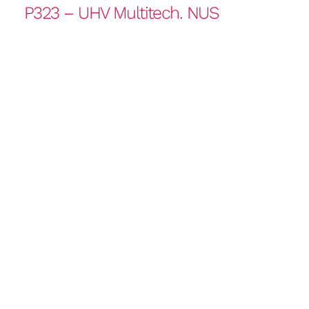
P323 – UHV Multitech. NUS