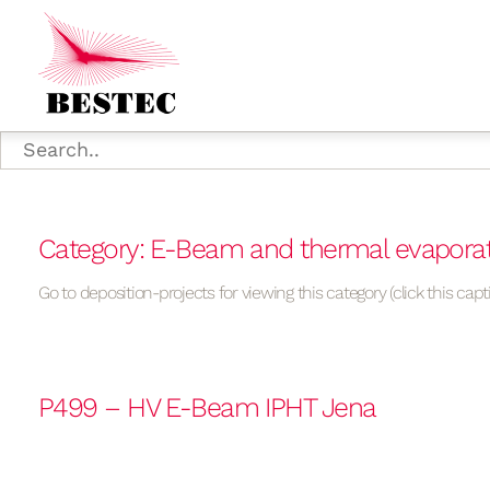
Category: E-Beam and thermal evapora
Go to deposition-projects for viewing this category (click this capt
P499 – HV E-Beam IPHT Jena