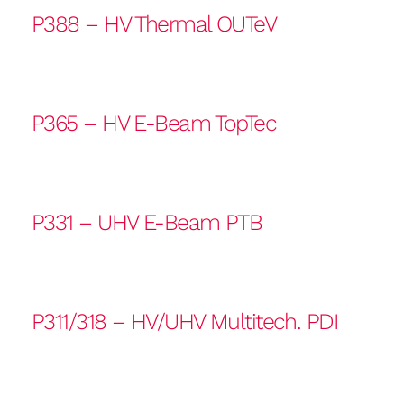
P388 – HV Thermal OUTeV
P365 – HV E-Beam TopTec
P331 – UHV E-Beam PTB
P311/318 – HV/UHV Multitech. PDI