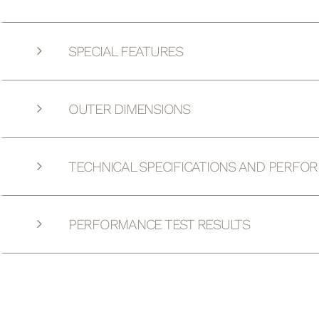
SPECIAL FEATURES
OUTER DIMENSIONS
TECHNICAL SPECIFICATIONS AND PERFO
PERFORMANCE TEST RESULTS