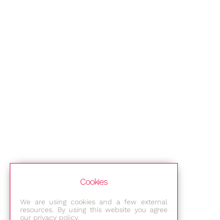
Cookies
We are using cookies and a few external
resources. By using this website you agree
our privacy policy.