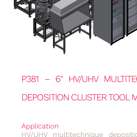
P381 – 6″ HV/UHV MULTIT
DEPOSITION CLUSTER TOOL M
Application
HV/UHV multitechnique depositi