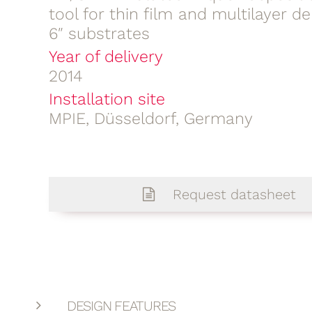
tool for thin film and multilayer de
6″ substrates
Year of delivery
2014
Installation site
MPIE, Düsseldorf, Germany
Request datasheet
DESIGN FEATURES