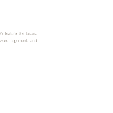
 feature the lastest
rward alignment, and