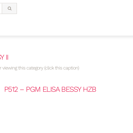
 II
 viewing this category (click this caption)
P512 – PGM ELISA BESSY HZB