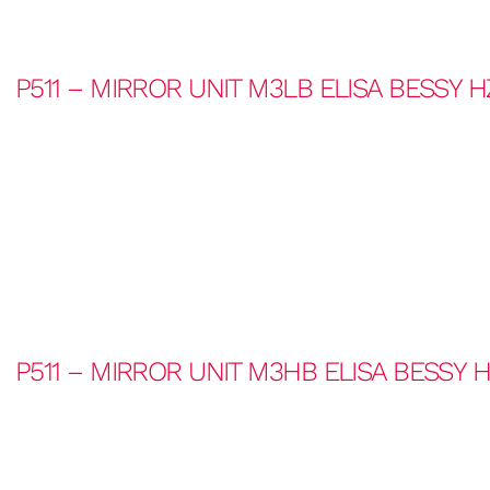
P511 – MIRROR UNIT M3LB ELISA BESSY 
P511 – MIRROR UNIT M3HB ELISA BESSY 