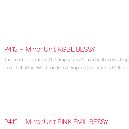
P413 – Mirror Unit RGBL BESSY
The constant-strut-length hexapod design used in this switching 
from that of the EMIL beamlines hexapods (see projects P405 to P
P412 – Mirror Unit PINK EMIL BESSY