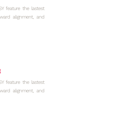
 feature the lastest
rward alignment, and
B
 feature the lastest
rward alignment, and