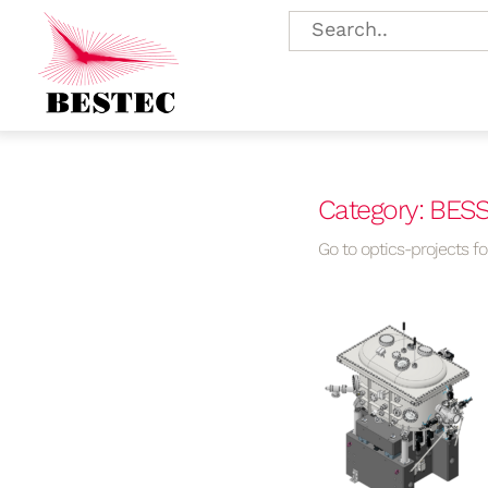
Category: BESSY
Go to optics-projects for