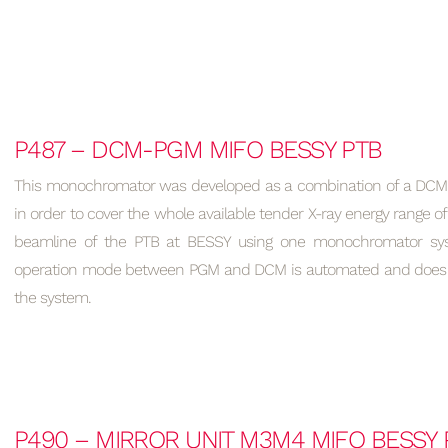
P487 – DCM-PGM MIFO BESSY PTB
This monochromator was developed as a combination of a DCM 
in order to cover the whole available tender X-ray energy range of
beamline of the PTB at BESSY using one monochromator sys
operation mode between PGM and DCM is automated and does no
the system.
P490 – MIRROR UNIT M3M4 MIFO BESSY 