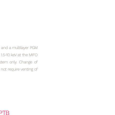
and a multilayer PGM
 1.5-10 keV at the MIFO
tem only. Change of
t require venting of
PTB