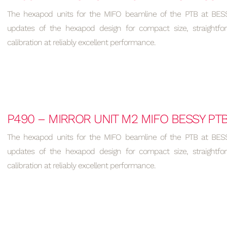
The hexapod units for the MIFO beamline of the PTB at BESSY
updates of the hexapod design for compact size, straightfo
calibration at reliably excellent performance.
P490 – MIRROR UNIT M2 MIFO BESSY PT
The hexapod units for the MIFO beamline of the PTB at BESSY
updates of the hexapod design for compact size, straightfo
calibration at reliably excellent performance.