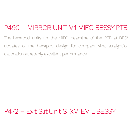
P490 – MIRROR UNIT M1 MIFO BESSY PTB
The hexapod units for the MIFO beamline of the PTB at BESSY
updates of the hexapod design for compact size, straightfo
calibration at reliably excellent performance.
P472 – Exit Slit Unit STXM EMIL BESSY