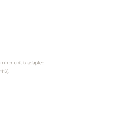
mirror unit is adapted
412).