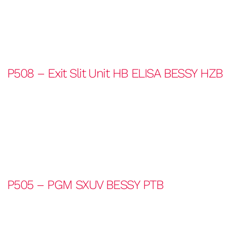
P508 – Exit Slit Unit HB ELISA BESSY HZB
P505 – PGM SXUV BESSY PTB