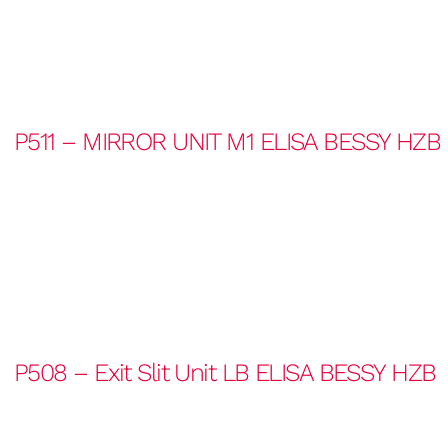
P511 – MIRROR UNIT M1 ELISA BESSY HZB
P508 – Exit Slit Unit LB ELISA BESSY HZB