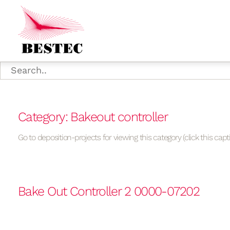
Category: Bakeout controller
Go to deposition-projects for viewing this category (click this capt
Bake Out Controller 2 0000-07202