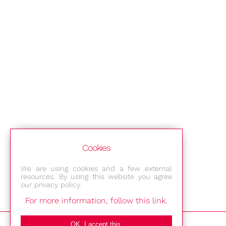
Cookies
We are using cookies and a few external
resources. By using this website you agree
our privacy policy.
For more information, follow this link.
Bestec GmbH
OK, I accept this.