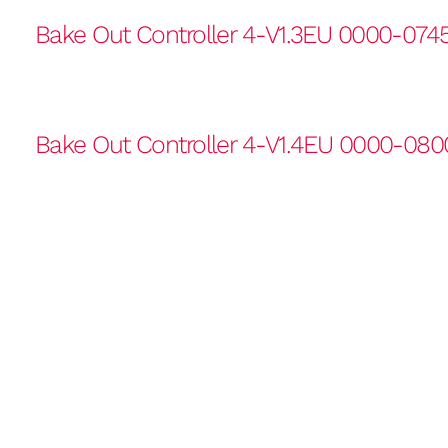
Bake Out Controller 4-V1.3EU 0000-074
Bake Out Controller 4-V1.4EU 0000-080