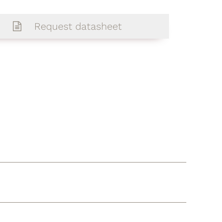
Request datasheet