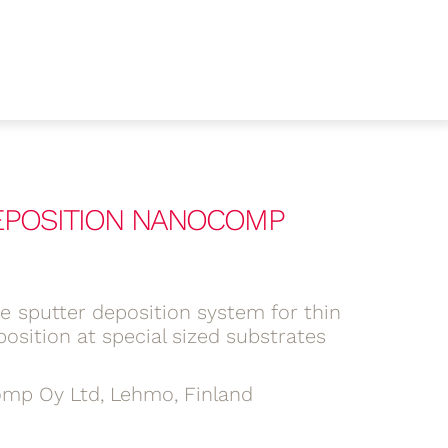
DEPOSITION NANOCOMP
ne sputter deposition system for thin
position at special sized substrates
mp Oy Ltd, Lehmo, Finland