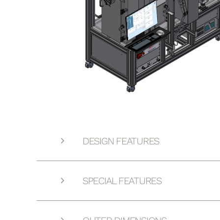
DESIGN FEATURES
SPECIAL FEATURES