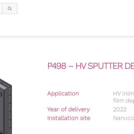
P498 – HV SPUTTER 
Application
HV inli
film de
Year of delivery
2022
Installation site
Nanoco