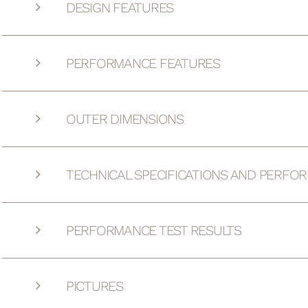
DESIGN FEATURES
PERFORMANCE FEATURES
OUTER DIMENSIONS
TECHNICAL SPECIFICATIONS AND PERFO
PERFORMANCE TEST RESULTS
PICTURES