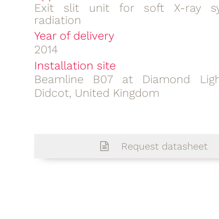
Exit slit unit for soft X-ray s
radiation
Year of delivery
2014
Installation site
Beamline B07 at Diamond Ligh
Didcot, United Kingdom
Request datasheet