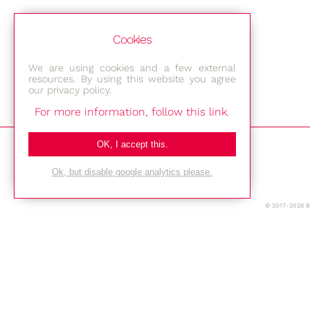
Cookies
We are using cookies and a few external
resources. By using this website you agree
our privacy policy.
For more information, follow this link.
Bestec GmbH
OK, I accept this.
Am Studio 2b
Ok, but disable google analytics please.
12489 Berlin
© 2017-2026 
Phone: +49-(0)30-677 4376
E-mail:
Location
Imprint
Privacy Policy