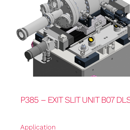
P385 – EXIT SLIT UNIT B07 DL
Application